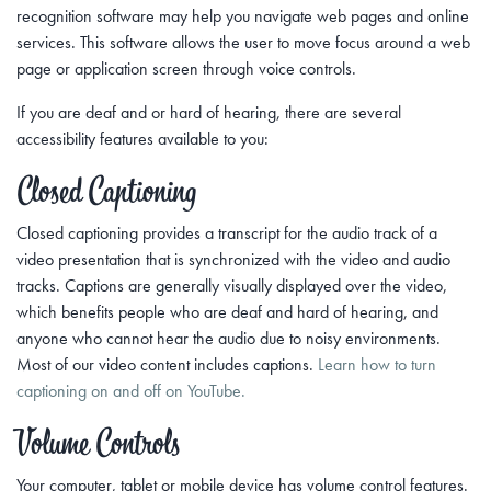
recognition software may help you navigate web pages and online
services. This software allows the user to move focus around a web
page or application screen through voice controls.
If you are deaf and or hard of hearing, there are several
accessibility features available to you:
Closed Captioning
Closed captioning provides a transcript for the audio track of a
video presentation that is synchronized with the video and audio
tracks. Captions are generally visually displayed over the video,
which benefits people who are deaf and hard of hearing, and
anyone who cannot hear the audio due to noisy environments.
Most of our video content includes captions.
Learn how to turn
captioning on and off on YouTube.
Volume Controls
Your computer, tablet or mobile device has volume control features.