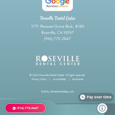
Roseville Dental Center
1771 Pleasant Grove Blvd., #180
Roseville, CA 95747
(916) 772-3847
© 2026 Roseville Dental Center. All rights reserved.
Privacy Policy
|
Accessibility
|
Disclaimer
Built by
DentalMarketing.com
Pay over time
(916) 772-3847