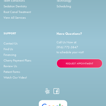
Teeth Extractions
Technology
Sedation Dentistry
Scheduling
Root Canal Treatment
View All Services
SUPPORT
Have Questions?
Call Us Now at:
Contact Us
(916) 772-3847
Find Us
to schedule your visit!
Financing
Cherry Payment Plans
REQUEST APPOINTMENT
Review Us
Patient Forms
Watch Our Video!