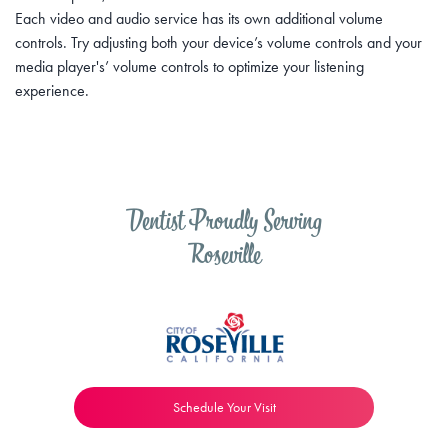
Each video and audio service has its own additional volume
controls. Try adjusting both your device’s volume controls and your
media player's’ volume controls to optimize your listening
experience.
Dentist Proudly Serving
Roseville
Schedule Your Visit