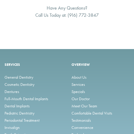
Have Any Questions?
Call Us Today at:
(916) 772-3847
SERVICES
OVERVIEW
General Dentistry
About Us
Cosmetic Dentistry
Services
Dentures
Specials
Full-Mouth Dental Implants
Our Doctor
Dental Implants
Meet Our Team
Pediatric Dentristry
Comfortable Dental Visits
Periodontal Treatment
Testimonials
Invisalign
Convenience