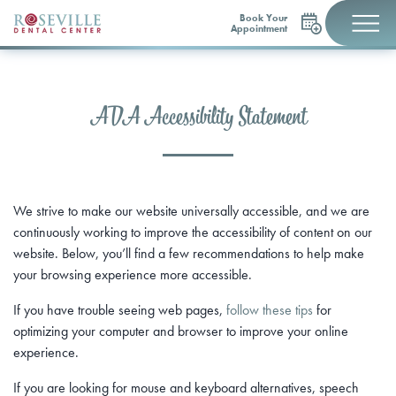
Book Your
Appointment
ADA Accessibility Statement
We strive to make our website universally accessible, and we are
continuously working to improve the accessibility of content on our
website. Below, you’ll find a few recommendations to help make
your browsing experience more accessible.
If you have trouble seeing web pages,
follow these tips
for
optimizing your computer and browser to improve your online
experience.
If you are looking for mouse and keyboard alternatives, speech