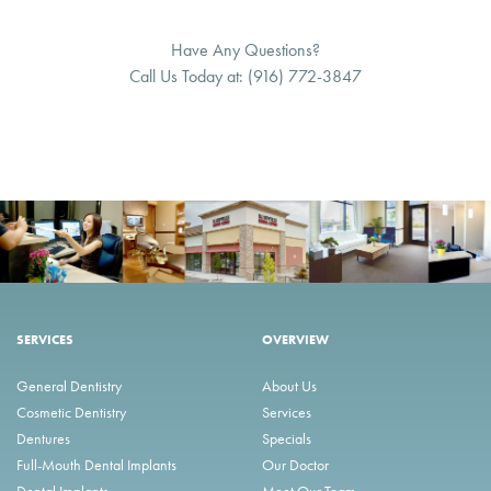
Have Any Questions?
Call Us Today at:
(916) 772-3847
SERVICES
OVERVIEW
General Dentistry
About Us
Cosmetic Dentistry
Services
Dentures
Specials
Full-Mouth Dental Implants
Our Doctor
Dental Implants
Meet Our Team