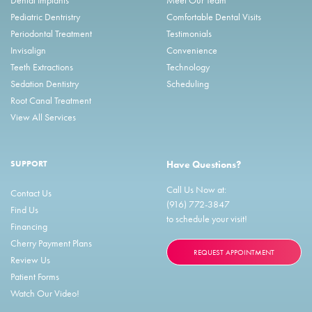
Pediatric Dentristry
Comfortable Dental Visits
Periodontal Treatment
Testimonials
Invisalign
Convenience
Teeth Extractions
Technology
Sedation Dentistry
Scheduling
Root Canal Treatment
View All Services
SUPPORT
Have Questions?
Call Us Now at:
Contact Us
(916) 772-3847
Find Us
to schedule your visit!
Financing
Cherry Payment Plans
REQUEST APPOINTMENT
Review Us
Patient Forms
Watch Our Video!