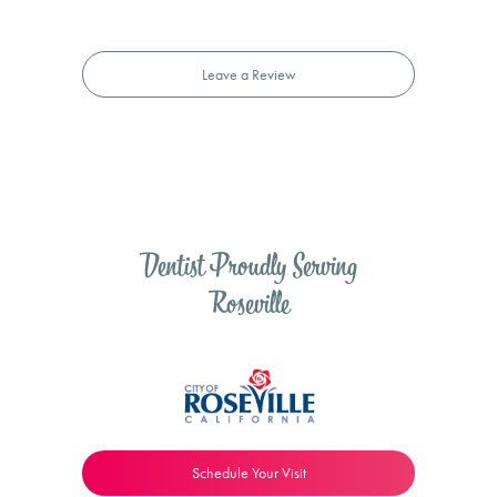
Leave a Review
Dentist Proudly Serving
Roseville
Schedule Your Visit