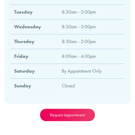
Tuesday
8:30am - 5:00pm
Wednesday
8:30am - 5:00pm
Thursday
8:30am - 5:00pm
Friday
8:00am - 4:00pm
Saturday
By Appointment Only
Sunday
Closed
Request Appointment