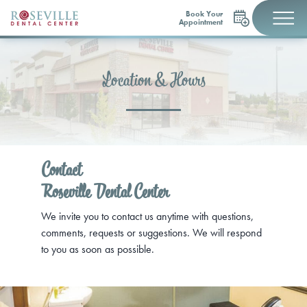
Book Your
Appointment
Location & Hours
Contact
Roseville Dental Center
We invite you to contact us anytime with questions,
comments, requests or suggestions. We will respond
to you as soon as possible.