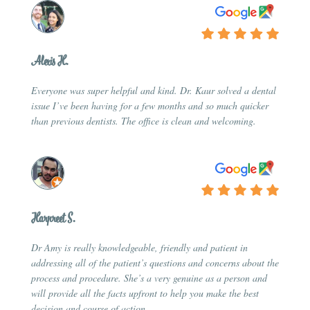
Alexis H.
Everyone was super helpful and kind. Dr. Kaur solved a dental
issue I’ve been having for a few months and so much quicker
than previous dentists. The office is clean and welcoming.
Harpreet S.
Dr Amy is really knowledgeable, friendly and patient in
addressing all of the patient’s questions and concerns about the
process and procedure. She’s a very genuine as a person and
will provide all the facts upfront to help you make the best
decision and course of action.