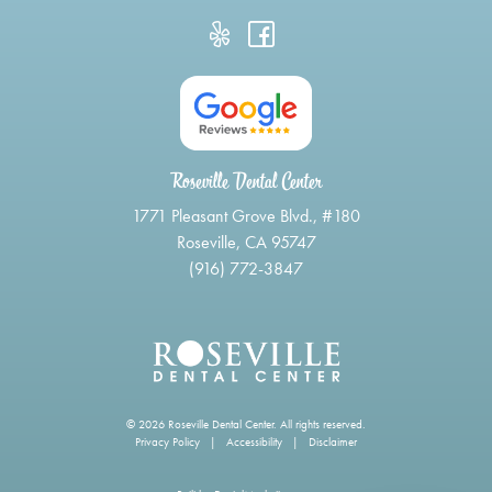
Roseville Dental Center
1771 Pleasant Grove Blvd., #180
Roseville, CA 95747
(916) 772-3847
© 2026 Roseville Dental Center. All rights reserved.
Privacy Policy
|
Accessibility
|
Disclaimer