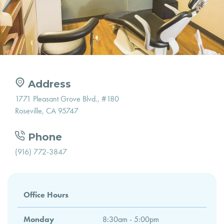
Address
1771 Pleasant Grove Blvd., #180
Roseville, CA 95747
Phone
(916) 772-3847
Office Hours
Monday
8:30am - 5:00pm