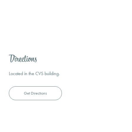
Directions
Located in the CVS building.
Get Directions