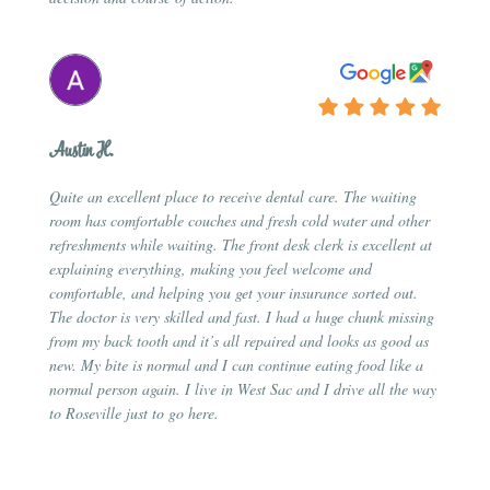
Austin H.
Quite an excellent place to receive dental care. The waiting
room has comfortable couches and fresh cold water and other
refreshments while waiting. The front desk clerk is excellent at
explaining everything, making you feel welcome and
comfortable, and helping you get your insurance sorted out.
The doctor is very skilled and fast. I had a huge chunk missing
from my back tooth and it’s all repaired and looks as good as
new. My bite is normal and I can continue eating food like a
normal person again. I live in West Sac and I drive all the way
to Roseville just to go here.