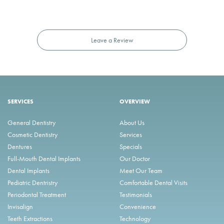
Leave a Review
SERVICES
OVERVIEW
General Dentistry
About Us
Cosmetic Dentistry
Services
Dentures
Specials
Full-Mouth Dental Implants
Our Doctor
Dental Implants
Meet Our Team
Pediatric Dentristry
Comfortable Dental Visits
Periodontal Treatment
Testimonials
Invisalign
Convenience
Teeth Extractions
Technology