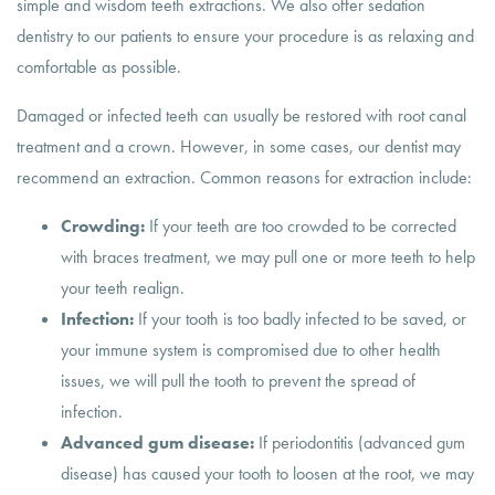
simple and wisdom teeth extractions. We also offer sedation
dentistry to our patients to ensure your procedure is as relaxing and
comfortable as possible.
Damaged or infected teeth can usually be restored with root canal
treatment and a crown. However, in some cases, our dentist may
recommend an extraction. Common reasons for extraction include:
Crowding:
If your teeth are too crowded to be corrected
with braces treatment, we may pull one or more teeth to help
your teeth realign.
Infection:
If your tooth is too badly infected to be saved, or
your immune system is compromised due to other health
issues, we will pull the tooth to prevent the spread of
infection.
Advanced gum disease:
If periodontitis (advanced gum
disease) has caused your tooth to loosen at the root, we may