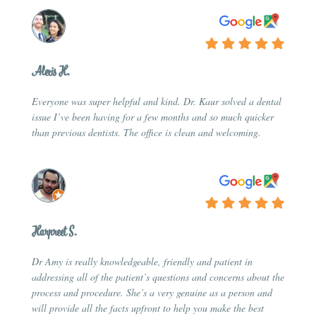
Alexis H.
Everyone was super helpful and kind. Dr. Kaur solved a dental
issue I’ve been having for a few months and so much quicker
than previous dentists. The office is clean and welcoming.
Harpreet S.
Dr Amy is really knowledgeable, friendly and patient in
addressing all of the patient’s questions and concerns about the
process and procedure. She’s a very genuine as a person and
will provide all the facts upfront to help you make the best