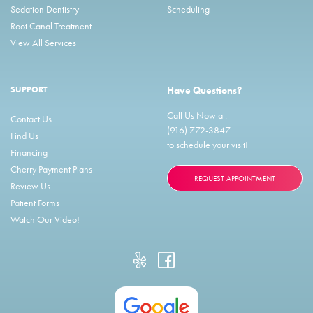
Sedation Dentistry
Scheduling
Root Canal Treatment
View All Services
SUPPORT
Have Questions?
Call Us Now at:
Contact Us
(916) 772-3847
Find Us
to schedule your visit!
Financing
Cherry Payment Plans
REQUEST APPOINTMENT
Review Us
Patient Forms
Watch Our Video!