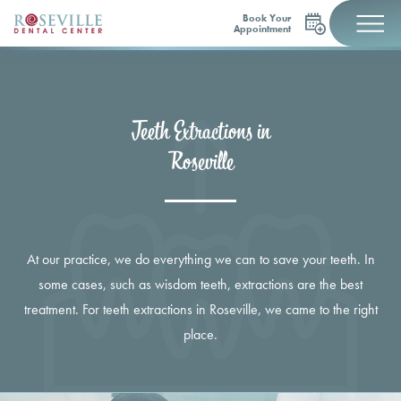
Book Your
Appointment
Teeth Extractions in
Roseville
At our practice, we do everything we can to save your teeth. In
some cases, such as wisdom teeth, extractions are the best
treatment. For teeth extractions in Roseville, we came to the right
place.