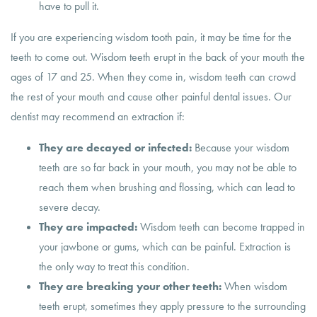
have to pull it.
If you are experiencing wisdom tooth pain, it may be time for the
teeth to come out. Wisdom teeth erupt in the back of your mouth the
ages of 17 and 25. When they come in, wisdom teeth can crowd
the rest of your mouth and cause other painful dental issues. Our
dentist may recommend an extraction if:
They are decayed or infected:
Because your wisdom
teeth are so far back in your mouth, you may not be able to
reach them when brushing and flossing, which can lead to
severe decay.
They are impacted:
Wisdom teeth can become trapped in
your jawbone or gums, which can be painful. Extraction is
the only way to treat this condition.
They are breaking your other teeth:
When wisdom
teeth erupt, sometimes they apply pressure to the surrounding