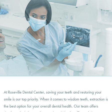
At Roseville Dental Center, saving your teeth and restoring your
smile is our top priority. When it comes to wisdom teeth, extraction is
the best option for your overall dental health. Our team offers