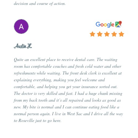
decision and course of action.
Austin H.
Quite an excellent place to receive dental care. The waiting
room has comfortable couches and fresh cold water and other
refreshments while waiting. The front desk clerk is excellent at
explaining everything, making you feel welcome and
comfortable, and helping you get your insurance sorted out.
The doctor is very skilled and fast. I had a huge chunk missing
from my back tooth and it’s all repaired and looks as good as
new. My bite is normal and I can continue eating food like a
normal person again. I live in West Sac and I drive all the way
to Roseville just to go here.