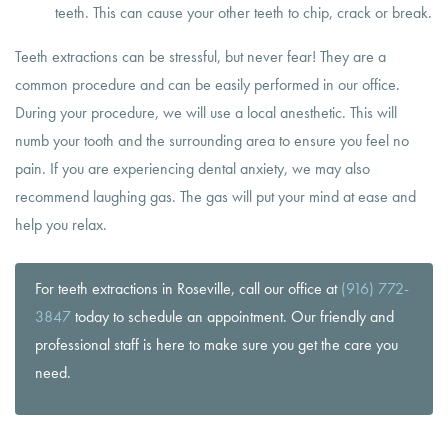
teeth. This can cause your other teeth to chip, crack or break.
Teeth extractions can be stressful, but never fear! They are a
common procedure and can be easily performed in our office.
During your procedure, we will use a local anesthetic. This will
numb your tooth and the surrounding area to ensure you feel no
pain. If you are experiencing dental anxiety, we may also
recommend laughing gas. The gas will put your mind at ease and
help you relax.
For teeth extractions in Roseville, call our office at
(916) 772-
3847
today to schedule an appointment. Our friendly and
professional staff is here to make sure you get the care you
need.